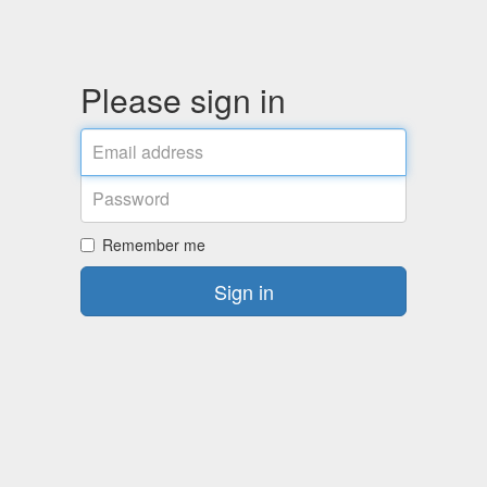
Please sign in
Email
address
Password
Remember me
Sign in